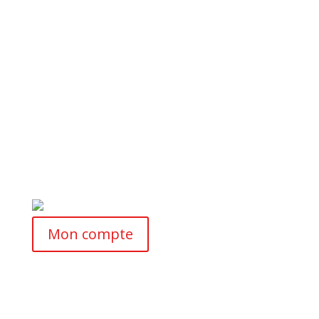
Mon compte