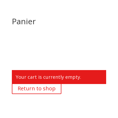
Panier
Your cart is currently empty.
Return to shop